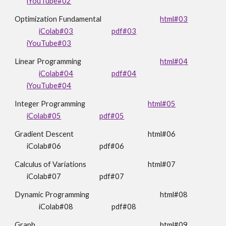
iYouTube#02
Optimization Fundamental
html#03
iColab#03
pdf#03
iYouTube#03
Linear Programming
html#0
4
iColab#04
pdf#0
4
iYouTube#04
Integer Programming
html#0
5
iColab#05
pdf#0
5
Gradient Descent
html#0
6
iColab#06
pdf#06
Calculus of Variations
html#07
iColab#07
pdf#07
Dynamic Programming
html#
08
iColab#08
pdf#08
Graph
html#
09