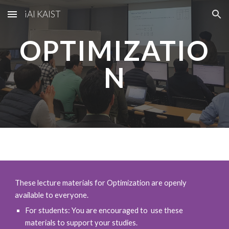
iAI KAIST
Skip to main content
Skip to navigation
OPTIMIZATIO
N
These lecture materials for
Optimization
are openly
available to everyone.
For students: You are encouraged to use these
materials to support your studies.