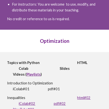
For instructors: You are welcome to use, modify, and
distribute these materials in your teaching.
No credit or reference to us is required.
Optimization
Topics with Python
HTML
Colab
Slides
Videos (
Playlists
)
Introduction to Optimization
iColab#01
pdf#01
Inequalities
html#02
iColab#02
pdf#02