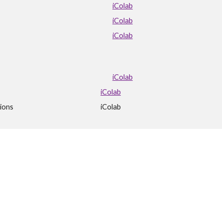
iColab
iColab
iColab
iColab
iColab
ions
iColab