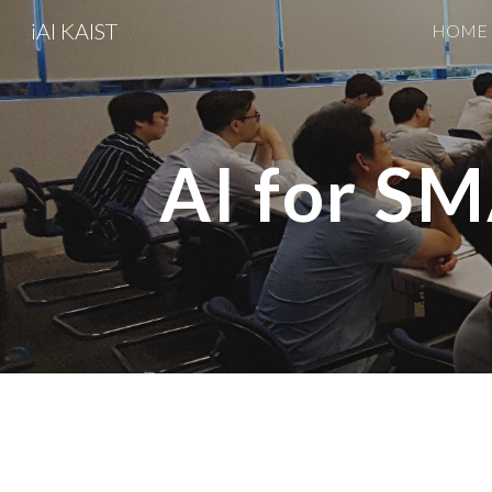
iAI KAIST
HOME
Sk
AI for 