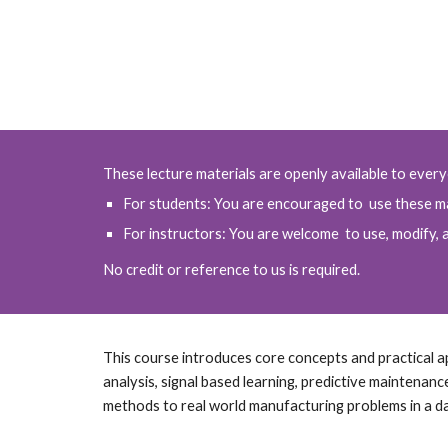
These lecture materials are openly available to ever
For students: You are encouraged to use these ma
For instructors: You are welcome to use, modify, a
No credit or reference to us is required.
This course introduces core concepts and practical appl
analysis, signal based learning, predictive maintenanc
methods to real world manufacturing problems in a d