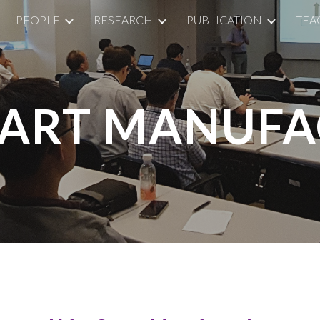
PEOPLE
RESEARCH
PUBLICATION
TEA
ip to main content
Skip to navigat
SMART MANUF