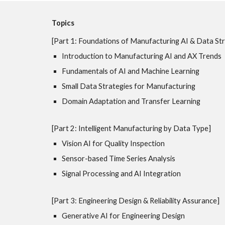
Topics
[Part 1: Foundations of Manufacturing AI & Data Str
Introduction to Manufacturing AI and AX Trends
Fundamentals of AI and Machine Learning
Small Data Strategies for Manufacturing
Domain Adaptation and Transfer Learning
[Part 2: Intelligent Manufacturing by Data Type]
Vision AI for Quality Inspection
Sensor-based Time Series Analysis
Signal Processing and AI Integration
[Part 3: Engineering Design & Reliability Assurance]
Generative AI for Engineering Design