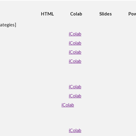
HTML
Colab
Slides
Pow
ategies]
iColab
iColab
iColab
iColab
iColab
iColab
iColab
iColab