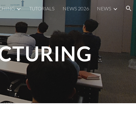
CHING
TUTORIALS
NEWS 2026
NEWS
ion
ACTURING