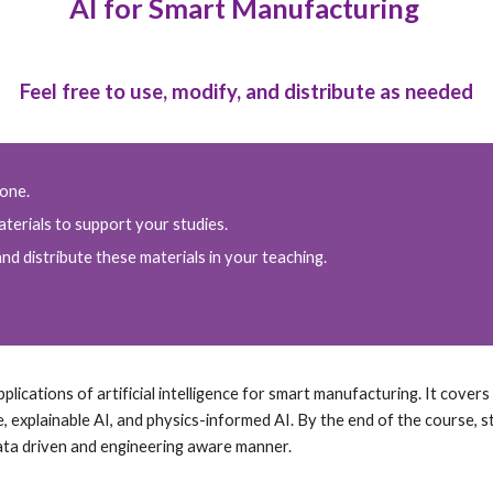
AI for Smart Manufacturing
Feel free to use, modify, and distribute as needed
yone.
terials to support your studies.
nd distribute these materials in your teaching.
ications of artificial intelligence for smart manufacturing. It covers a
e, explainable AI, and physics-informed AI. By the end of the course, s
ata driven and engineering aware manner.