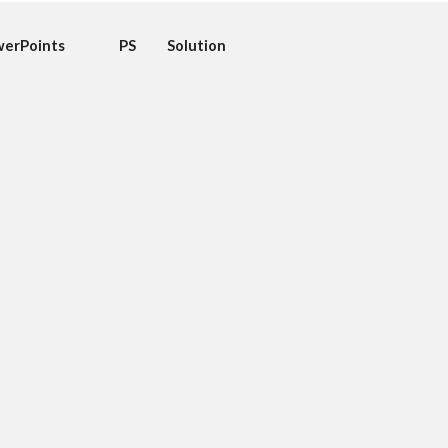
erPoints
PS
Solution