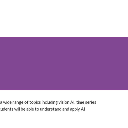
 wide range of topics including vision AI, time series
tudents will be able to understand and apply AI