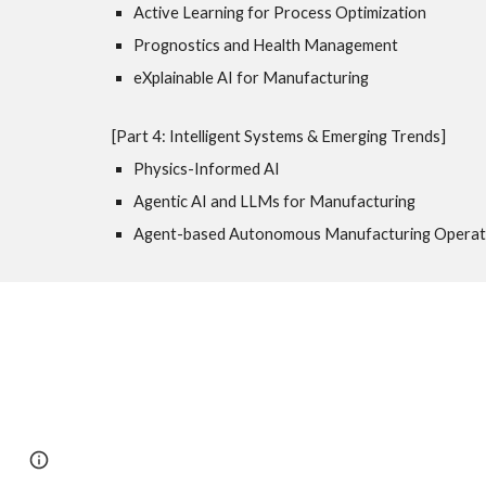
Active Learning for Process Optimization
Prognostics and Health Management
eXplainable AI for Manufacturing
[Part 4: Intelligent Systems & Emerging Trends]
Physics-Informed AI
Agentic AI and LLMs for Manufacturing
Agent-based Autonomous Manufacturing Operat
Page
Google Sites
Report abuse